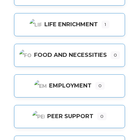
LIFE ENRICHMENT
1
FOOD AND NECESSITIES
0
EMPLOYMENT
0
PEER SUPPORT
0