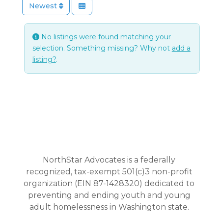
Newest
No listings were found matching your
selection. Something missing? Why not
add a
listing?
.
NorthStar Advocates is a federally
recognized, tax-exempt 501(c)3 non-profit
organization (EIN 87-1428320) dedicated to
preventing and ending youth and young
adult homelessness in Washington state.