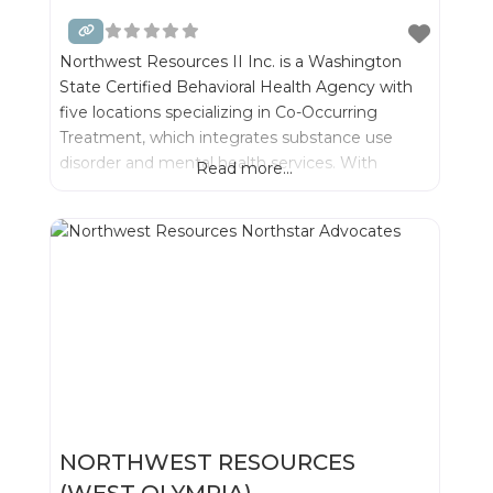
Northwest Resources II Inc. is a Washington
State Certified Behavioral Health Agency with
five locations specializing in Co-Occurring
Treatment, which integrates substance use
disorder and mental health services. With
Read more...
integrated treatment we can best serve
individuals and their families- while significantly
improving outcomes for recovery.
NORTHWEST RESOURCES
(WEST OLYMPIA)