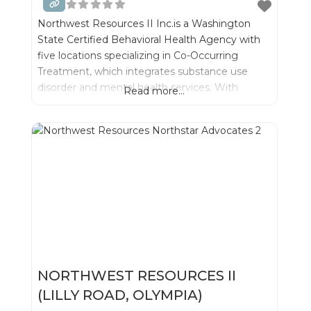
Northwest Resources II Inc.is a Washington
State Certified Behavioral Health Agency with
five locations specializing in Co-Occurring
Treatment, which integrates substance use
disorder and mental health services. With
Read more...
integrated treatment we can best serve
individuals and their families- while significantly
improving outcomes for recovery.
NORTHWEST RESOURCES II
(LILLY ROAD, OLYMPIA)