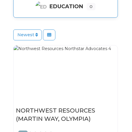
EDUCATION
0
Newest
NORTHWEST RESOURCES
(MARTIN WAY, OLYMPIA)