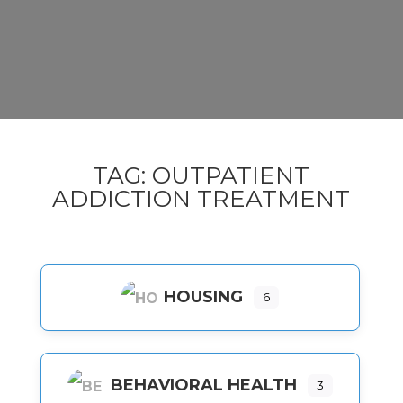
TAG: OUTPATIENT
ADDICTION TREATMENT
HOUSING
6
BEHAVIORAL HEALTH
3