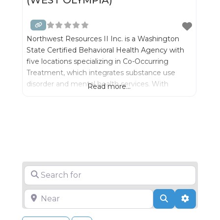
Northwest Resources II Inc. is a Washington
State Certified Behavioral Health Agency with
five locations specializing in Co-Occurring
Treatment, which integrates substance use
disorder and mental health services. With
Read more...
integrated treatment we can best serve
individuals and their families- while significantly
improving outcomes for recovery.
Search for
Near
Search
Advance