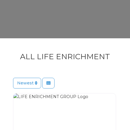
ALL LIFE ENRICHMENT
Newest