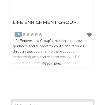
LIFE ENRICHMENT GROUP
Life Enrichment Group’s mission is to provide
guidance and support to youth and families
through positive channels of education,
performing arts, and mentorship. All L.E.G
programs offered are aimed at positively
Read more...
promoting academic success by raising self and
mental awareness of individual worth, while
providing young men and ladies with life skills
and tools to combat and overcome challenging
life
Search for