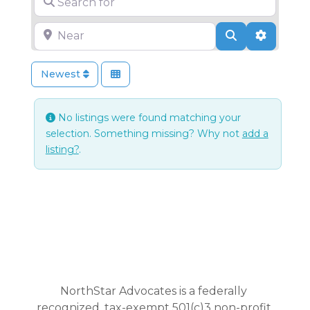
Near
Search
Advance
Newest
No listings were found matching your
selection. Something missing? Why not
add a
listing?
.
NorthStar Advocates is a federally
recognized, tax-exempt 501(c)3 non-profit