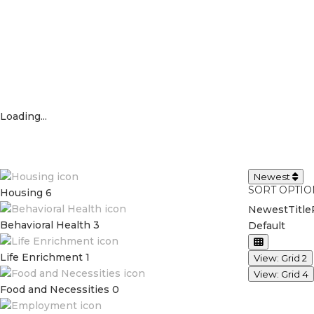
Loading...
Newest
SORT OPTIO
Housing
6
Newest
Title
Behavioral Health
3
Default
Life Enrichment
1
View: Grid 2
View: Grid 4
Food and Necessities
0