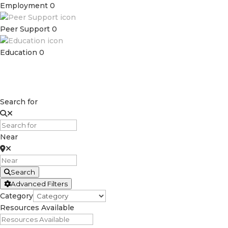
Employment
0
Peer Support
0
Education
0
Search for
Near
Search
Advanced Filters
Category
Resources Available