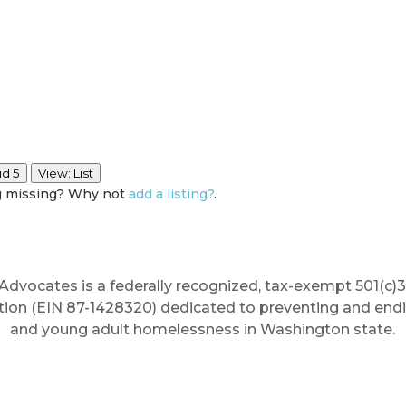
id 5
View: List
ng missing? Why not
add a listing?
.
Advocates is a federally recognized, tax-exempt 501(c)3
tion (EIN 87-1428320) dedicated to preventing and end
and young adult homelessness in Washington state.
erywhere