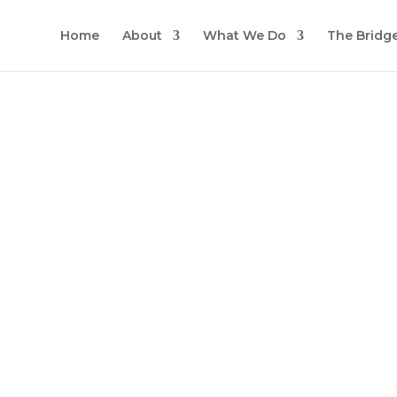
Home
About
What We Do
The Bridg