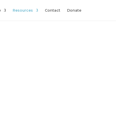
e
Resources
Contact
Donate