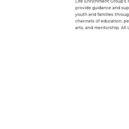
Life Enrichment Group’s m
provide guidance and sup
youth and families throug
channels of education, p
arts, and mentorship. All 
programs offered are aim
positively promoting aca
success by raising self a
awareness of individual w
providing young men and 
life skills and tools to c
overcome challenging lif