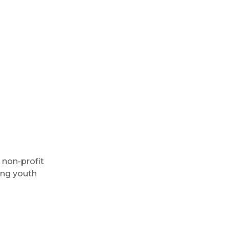
 non-profit
ing youth