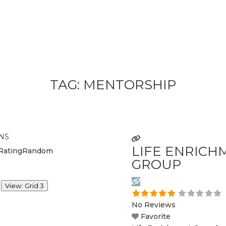
TAG: MENTORSHIP
NS
LIFE ENRICH
Rating
Random
GROUP
View: Grid 3
No Reviews
Favorite