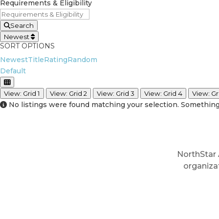
Requirements & Eligibility
Search
Newest
SORT OPTIONS
Newest
Title
Rating
Random
Default
View: Grid 1
View: Grid 2
View: Grid 3
View: Grid 4
View: Gr
No listings were found matching your selection. Somethi
NorthStar 
organiza
In: Ev