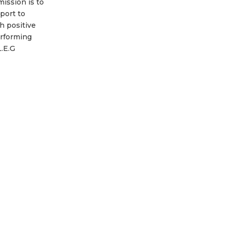
ission is to
port to
h positive
erforming
L.E.G
ed at
demic
nd mental
orth, while
ladies with
ombat and
e
Read more...