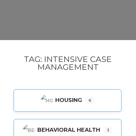
TAG: INTENSIVE CASE
MANAGEMENT
HOUSING
6
BEHAVIORAL HEALTH
3