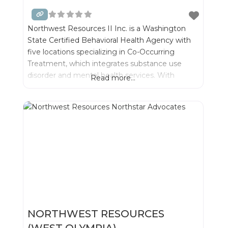
Northwest Resources II Inc. is a Washington
State Certified Behavioral Health Agency with
five locations specializing in Co-Occurring
Treatment, which integrates substance use
disorder and mental health services. With
Read more...
integrated treatment we can best serve
individuals and their families- while significantly
improving outcomes for recovery.
NORTHWEST RESOURCES
(WEST OLYMPIA)