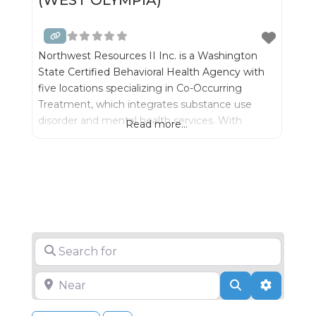
Northwest Resources II Inc. is a Washington
State Certified Behavioral Health Agency with
five locations specializing in Co-Occurring
Treatment, which integrates substance use
disorder and mental health services. With
Read more...
integrated treatment we can best serve
individuals and their families- while significantly
improving outcomes for recovery.
Search for
Near
Search
Advance