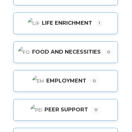
LIFE ENRICHMENT
1
FOOD AND NECESSITIES
0
EMPLOYMENT
0
PEER SUPPORT
0