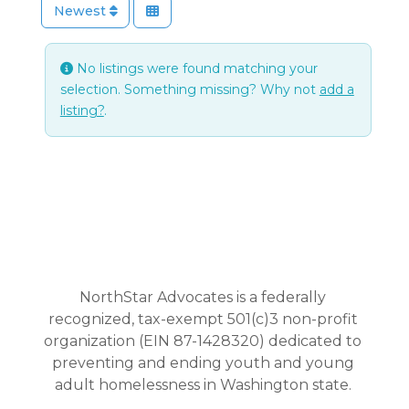
Newest
No listings were found matching your
selection. Something missing? Why not
add a
listing?
.
NorthStar Advocates is a federally
recognized, tax-exempt 501(c)3 non-profit
organization (EIN 87-1428320) dedicated to
preventing and ending youth and young
adult homelessness in Washington state.