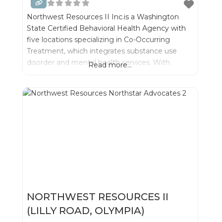
Northwest Resources II Inc.is a Washington
State Certified Behavioral Health Agency with
five locations specializing in Co-Occurring
Treatment, which integrates substance use
disorder and mental health services. With
Read more...
integrated treatment we can best serve
individuals and their families- while significantly
improving outcomes for recovery.
NORTHWEST RESOURCES II
(LILLY ROAD, OLYMPIA)