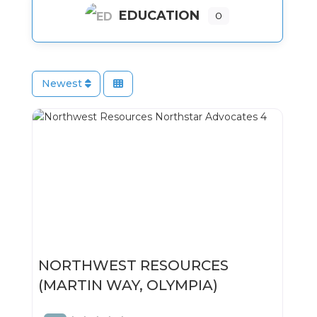
EDUCATION
0
Newest
NORTHWEST RESOURCES
(MARTIN WAY, OLYMPIA)