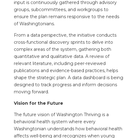
input is continuously gathered through advisory
groups, subcommittees, and workgroups to
ensure the plan remains responsive to the needs
of Washingtonians.
From a data perspective, the initiative conducts
cross-functional discovery sprints to delve into
complex areas of the system, gathering both
quantitative and qualitative data. A review of
relevant literature, including peer-reviewed
publications and evidence-based practices, helps
shape the strategic plan. A data dashboard is being
designed to track progress and inform decisions
moving forward.
Vision for the Future
The future vision of Washington Thriving is a
behavioral health system where every
Washingtonian understands how behavioral health
affects well-being and recognizes when young