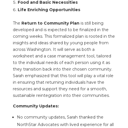
Food and Basic Necessities
Life Enriching Opportunities
The
Return to Community Plan
is still being
developed and is expected to be finalized in the
coming weeks. This formalized plan is rooted in the
insights and ideas shared by young people from
across Washington. It will serve as both a
worksheet and a case management tool, tailored
to the individual needs of each person using it as
they transition back into their chosen community.
Sarah emphasized that this tool will play a vital role
in ensuring that returning individuals have the
resources and support they need for a smooth,
sustainable reintegration into their communities.
Community Updates:
No community updates, Sarah thanked the
NorthStar Advocates with lived experience for all