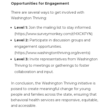
Opportunities for Engagement
There are several ways to get involved with
Washington Thriving:
Level 1:
Join the mailing list to stay informed.
(https://www.surveymonkey.com/r/HXCKFYN)
Level 2:
Participate in discussion groups and
engagement opportunities.
(https://www.washingtonthriving.org/events)
Level 3:
Invite representatives from Washington
Thriving to meetings or gatherings to foster
collaboration and input.
In conclusion, the Washington Thriving initiative is
poised to create meaningful change for young
people and families across the state, ensuring that
behavioral health services are responsive, equitable,
and accessible.