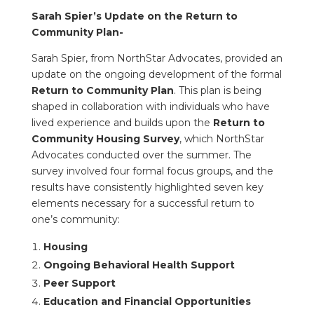
Sarah Spier’s Update on the Return to
Community Plan-
Sarah Spier, from NorthStar Advocates, provided an
update on the ongoing development of the formal
Return to Community Plan
. This plan is being
shaped in collaboration with individuals who have
lived experience and builds upon the
Return to
Community Housing Survey
, which NorthStar
Advocates conducted over the summer. The
survey involved four formal focus groups, and the
results have consistently highlighted seven key
elements necessary for a successful return to
one’s community:
Housing
Ongoing Behavioral Health Support
Peer Support
Education and Financial Opportunities