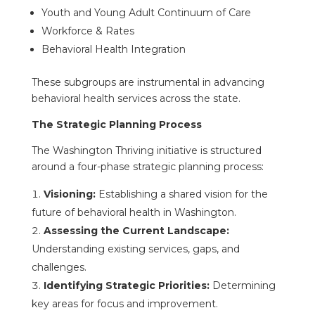
Youth and Young Adult Continuum of Care
Workforce & Rates
Behavioral Health Integration
These subgroups are instrumental in advancing
behavioral health services across the state.
The Strategic Planning Process
The Washington Thriving initiative is structured
around a four-phase strategic planning process:
Visioning:
Establishing a shared vision for the
future of behavioral health in Washington.
Assessing the Current Landscape:
Understanding existing services, gaps, and
challenges.
Identifying Strategic Priorities:
Determining
key areas for focus and improvement.