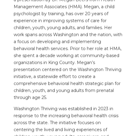
Management Associates (HMA). Megan, a child
psychologist by training, has over 20 years of
experience in improving systems of care for
children, youth, young adults, and families. Her
work spans across Washington and the nation, with
a focus on developing and implementing
behavioral health services. Prior to her role at HMA,
she spent a decade working at community-based
organizations in King County. Megan’s
presentation centered on the Washington Thriving
initiative, a statewide effort to create a
comprehensive behavioral health strategic plan for
children, youth, and young adults from prenatal
through age 25.
Washington Thriving was established in 2023 in
response to the increasing behavioral health crisis
across the state. The initiative focuses on
centering the lived and living experiences of