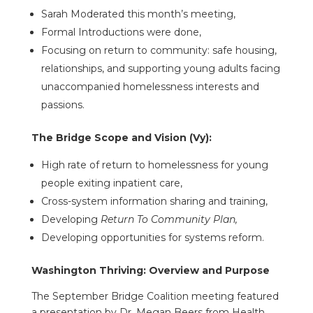
Sarah Moderated this month’s meeting,
Formal Introductions were done,
Focusing on return to community: safe housing,
relationships, and supporting young adults facing
unaccompanied homelessness interests and
passions.
The Bridge Scope and Vision (Vy):
High rate of return to homelessness for young
people exiting inpatient care,
Cross-system information sharing and training,
Developing
Return To Community Plan,
Developing opportunities for systems reform.
Washington Thriving: Overview and Purpose
The September Bridge Coalition meeting featured
a presentation by Dr. Megan Beers from Health