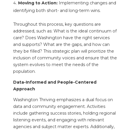
Moving to Action:
Implementing changes and
identifying both short- and long-term wins.
Throughout this process, key questions are
addressed, such as: What is the ideal continuum of
care? Does Washington have the right services
and supports? What are the gaps, and how can
they be filled? This strategic plan will prioritize the
inclusion of community voices and ensure that the
system evolves to meet the needs of the
population.
Data-Informed and People-Centered
Approach
Washington Thriving emphasizes a dual focus on
data and community engagement. Activities
include gathering success stories, holding regional
listening events, and engaging with relevant
agencies and subject matter experts. Additionally,