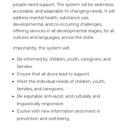
people need support. The system will be seamless,
accessible, and adaptable to changing needs. It will
address mental health, substance use,
developmental, and co-occurring challenges,
offering services in all developmental stages, for all
cultures and languages, across the state.
Importantly, the system will:
Be informed by children, youth, caregivers, and
families.
Ensure that all doors lead to support.
Meet the individual needs of children, youth,
families, and caregivers.
Be equitable, anti-racist, and culturally and
linguistically responsive.
Evolve with new information and invest in
prevention and well-being.