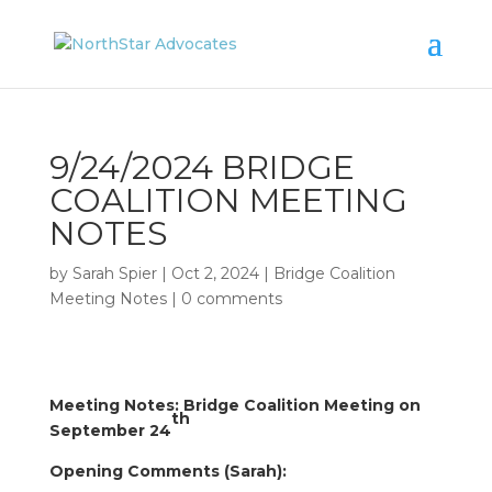
9/24/2024 BRIDGE
COALITION MEETING
NOTES
by
Sarah Spier
|
Oct 2, 2024
|
Bridge Coalition
Meeting Notes
|
0 comments
Meeting Notes: Bridge Coalition Meeting on
th
September 24
Opening Comments (Sarah):