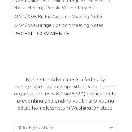
Community Heart Failure Program Teaches Us
About Meeting People Where They Are
03/24/2026 Bridge Coalition Meeting Notes
02/24/2026 Bridge Coalition Meeting Notes
RECENT COMMENTS
NorthStar Advocates is a federally
recognized, tax-exempt 501(c)3 non-profit
organization (EIN 87-1428320) dedicated to
preventing and ending youth and young
adult homelessness in Washington state.
In: Everywhere