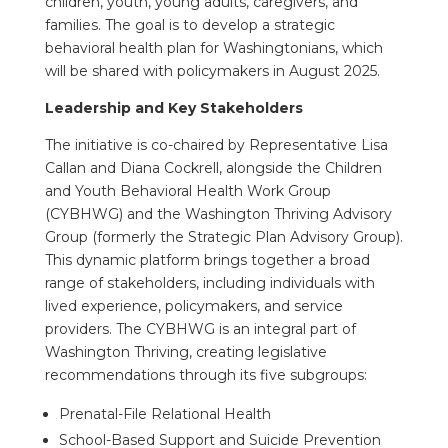
children, youth, young adults, caregivers, and
families. The goal is to develop a strategic
behavioral health plan for Washingtonians, which
will be shared with policymakers in August 2025.
Leadership and Key Stakeholders
The initiative is co-chaired by Representative Lisa
Callan and Diana Cockrell, alongside the Children
and Youth Behavioral Health Work Group
(CYBHWG) and the Washington Thriving Advisory
Group (formerly the Strategic Plan Advisory Group).
This dynamic platform brings together a broad
range of stakeholders, including individuals with
lived experience, policymakers, and service
providers. The CYBHWG is an integral part of
Washington Thriving, creating legislative
recommendations through its five subgroups:
Prenatal-File Relational Health
School-Based Support and Suicide Prevention