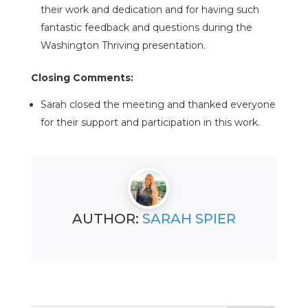
their work and dedication and for having such
fantastic feedback and questions during the
Washington Thriving presentation.
Closing Comments:
Sarah closed the meeting and thanked everyone
for their support and participation in this work.
AUTHOR:
SARAH SPIER