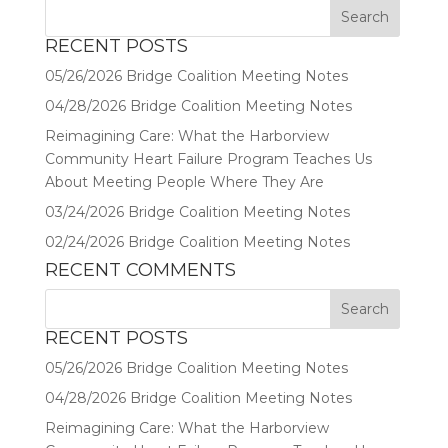
RECENT POSTS
05/26/2026 Bridge Coalition Meeting Notes
04/28/2026 Bridge Coalition Meeting Notes
Reimagining Care: What the Harborview
Community Heart Failure Program Teaches Us
About Meeting People Where They Are
03/24/2026 Bridge Coalition Meeting Notes
02/24/2026 Bridge Coalition Meeting Notes
RECENT COMMENTS
RECENT POSTS
05/26/2026 Bridge Coalition Meeting Notes
04/28/2026 Bridge Coalition Meeting Notes
Reimagining Care: What the Harborview