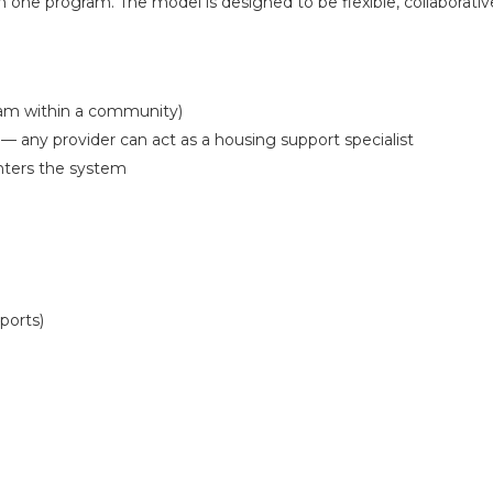
hin one program. The model is designed to be flexible, collaborativ
am within a community)
 any provider can act as a housing support specialist
nters the system
ports)