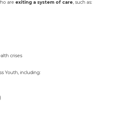
ho are
exiting a system of care
, such as:
alth crises
 Youth, including:
)