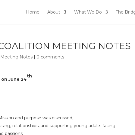
Home
About
What We Do
The Brid
 COALITION MEETING NOTES
n Meeting Notes
|
0 comments
th
g on June 24
Mission and purpose was discussed,
ing, relationships, and supporting young adults facing
d passions.