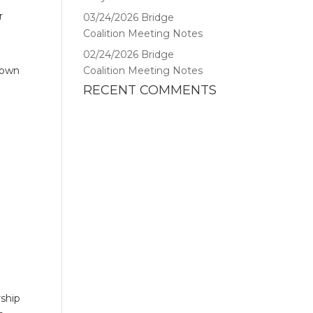
r
03/24/2026 Bridge
Coalition Meeting Notes
02/24/2026 Bridge
s own
Coalition Meeting Notes
RECENT COMMENTS
rship