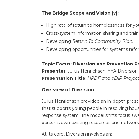
The Bridge Scope and Vision (v):
High rate of return to homelessness for yo
Cross-system information sharing and train
Developing
Return To Community Plan,
Developing opportunities for systems refo
Topic Focus: Diversion and Prevention P
Presenter
: Julius Henrichsen, YYA Diversion
Presentation Title
:
HPDF and YDIP Project
Overview of Diversion
Julius Henrichsen provided an in-depth pres
that supports young people in resolving hous
response system. The model shifts focus a
person’s own existing resources and network
At its core, Diversion involves an: