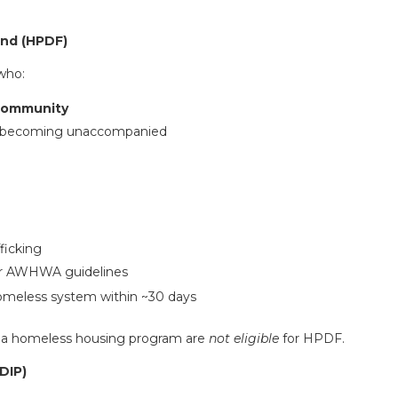
und (HPDF)
who:
 community
of becoming unaccompanied
:
ficking
er AWHWA guidelines
homeless system within ~30 days
a homeless housing program are
not eligible
for HPDF.
YDIP
)