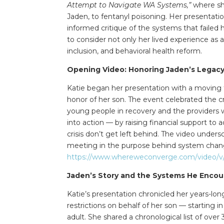
Attempt to Navigate WA Systems,”
where she
Jaden, to fentanyl poisoning. Her presentatio
informed critique of the systems that failed
to consider not only her lived experience as 
inclusion, and behavioral health reform.
Opening Video: Honoring Jaden’s Legac
Katie began her presentation with a moving 
honor of her son. The event celebrated the 
young people in recovery and the providers w
into action — by raising financial support to
crisis don’t get left behind. The video unders
meeting in the purpose behind system change
https://www.whereweconverge.com/video/v/j
Jaden’s Story and the Systems He Enco
Katie’s presentation chronicled her years-lon
restrictions on behalf of her son — starting
adult. She shared a chronological list of over 