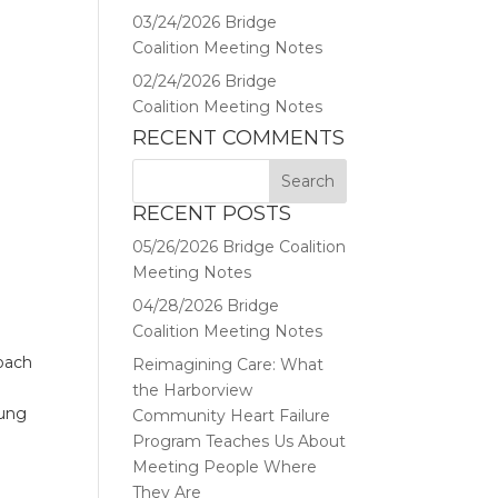
03/24/2026 Bridge
Coalition Meeting Notes
02/24/2026 Bridge
Coalition Meeting Notes
RECENT COMMENTS
RECENT POSTS
05/26/2026 Bridge Coalition
Meeting Notes
04/28/2026 Bridge
Coalition Meeting Notes
roach
Reimagining Care: What
s
the Harborview
oung
Community Heart Failure
Program Teaches Us About
Meeting People Where
They Are