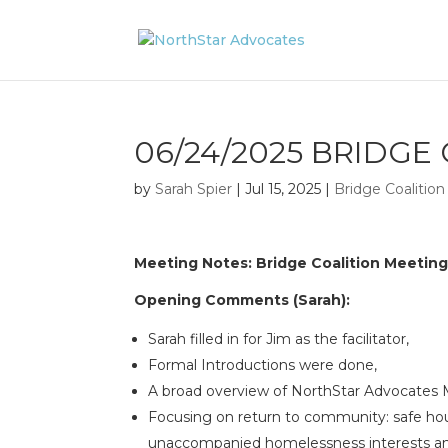
06/24/2025 BRIDGE
by
Sarah Spier
|
Jul 15, 2025
|
Bridge Coalitio
Meeting Notes: Bridge Coalition Meetin
Opening Comments (Sarah):
Sarah filled in for Jim as the facilitator,
Formal Introductions were done,
A broad overview of NorthStar Advocates 
Focusing on return to community: safe hous
unaccompanied homelessness interests an