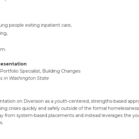
ung people exiting inpatient care,
ing,
rm.
resentation
 Portfolio Specialist, Building Changes
s in Washington State
entation on Diversion as a youth-centered, strengths-based app
ing crises quickly and safely
outside
of the formal homelessnes
way from system-based placements and instead leverages the y
s.