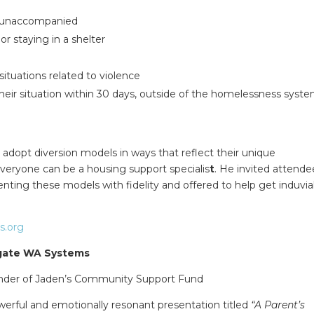
g unaccompanied
r staying in a shelter
situations related to violence
 their situation within 30 days, outside of the homelessness syst
adopt diversion models in ways that reflect their unique
eryone can be a housing support specialis
t
. He invited attende
nting these models with fidelity and offered to help get induvia
s.org
igate WA Systems
under of Jaden’s Community Support Fund
erful and emotionally resonant presentation titled
“A Parent’s