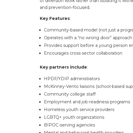
of diversion work rather than isolating it wit
and prevention-focused.
Key Features
:
Community-based model (not just a progr
Operates with a “no wrong door” approach —
Provides support before a young person e
Encourages cross-sector collaboration
Key partners include
:
HPDF/YDIP administrators
McKinney-Vento liaisons (school-based sup
Community college staff
Employment and job-readiness programs
Homeless youth service providers
LGBTQ+ youth organizations
BIPOC-serving agencies
Mental and behavioral health providers