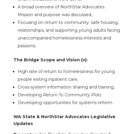
A broad overview of NorthStar Advocates
Mission and purpose was discussed,
Focusing on return to community: safe housing,
relationships, and supporting young adults facing
unaccompanied homelessness interests and
passions.
The Bridge Scope and Vision (v):
High rate of return to homelessness for young
people exiting inpatient care,
Cross-system information sharing and training,
Developing
Return To Community Plan,
Developing opportunities for systems reform.
WA State & NorthStar Advocates Legislative
Updates