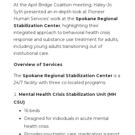
At the April Bridge Coalition meeting, Haley-Jo
Syth presented an in-depth look at Pioneer
Human Services’ work at the
Spokane Regional
Stabilization Center
, highlighting their
integrated approach to behavioral health crisis
response and substance use treatment for adults,
including young adults transitioning out of
institutional care.
Overview of Services
The
Spokane Regional Stabilization Center
is a
24/7 facility with three co-located programs:
Mental Health Crisis Stabilization Unit (MH
CSU)
16 beds
Designed for individuals in acute mental
health crisis
Provides psychiatric care, medication support,