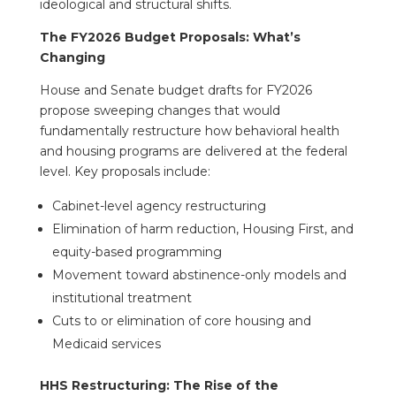
ideological and structural shifts.
The FY2026 Budget Proposals: What’s
Changing
House and Senate budget drafts for FY2026
propose sweeping changes that would
fundamentally restructure how behavioral health
and housing programs are delivered at the federal
level. Key proposals include:
Cabinet-level agency restructuring
Elimination of harm reduction, Housing First, and
equity-based programming
Movement toward abstinence-only models and
institutional treatment
Cuts to or elimination of core housing and
Medicaid services
HHS Restructuring: The Rise of the