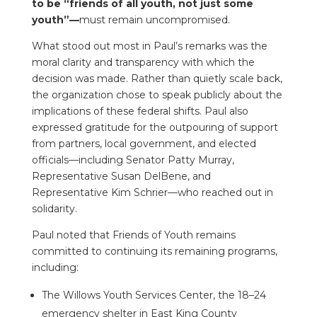
to be “friends of all youth, not just some
youth”—
must remain uncompromised.
What stood out most in Paul’s remarks was the
moral clarity and transparency with which the
decision was made. Rather than quietly scale back,
the organization chose to speak publicly about the
implications of these federal shifts. Paul also
expressed gratitude for the outpouring of support
from partners, local government, and elected
officials—including Senator Patty Murray,
Representative Susan DelBene, and
Representative Kim Schrier—who reached out in
solidarity.
Paul noted that Friends of Youth remains
committed to continuing its remaining programs,
including:
The Willows Youth Services Center, the 18–24
emergency shelter in East King County