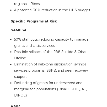
regional offices
A potential 30% reduction in the HHS budget
Specific Programs at Risk
SAMHSA
50% staff cuts, reducing capacity to manage
grants and crisis services
Possible rollback of the 988 Suicide & Crisis
Lifeline
Elimination of naloxone distribution, syringe
services programs (SSPs), and peer recovery
support
Defunding of grants for underserved and
marginalized populations (Tribal, LGBTQIA+,
BIPOC)
HRSA