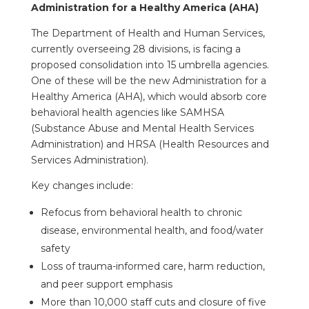
Administration for a Healthy America (AHA)
The Department of Health and Human Services,
currently overseeing 28 divisions, is facing a
proposed consolidation into 15 umbrella agencies.
One of these will be the new Administration for a
Healthy America (AHA), which would absorb core
behavioral health agencies like SAMHSA
(Substance Abuse and Mental Health Services
Administration) and HRSA (Health Resources and
Services Administration).
Key changes include:
Refocus from behavioral health to chronic
disease, environmental health, and food/water
safety
Loss of trauma-informed care, harm reduction,
and peer support emphasis
More than 10,000 staff cuts and closure of five