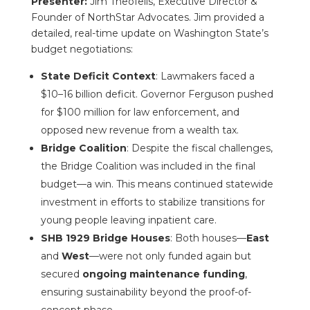
Presenter:
Jim Theofelis, Executive Director &
Founder of NorthStar Advocates. Jim provided a
detailed, real-time update on Washington State’s
budget negotiations:
State Deficit Context
: Lawmakers faced a
$10–16 billion deficit. Governor Ferguson pushed
for $100 million for law enforcement, and
opposed new revenue from a wealth tax.
Bridge Coalition
: Despite the fiscal challenges,
the Bridge Coalition was included in the final
budget—a win. This means continued statewide
investment in efforts to stabilize transitions for
young people leaving inpatient care.
SHB 1929 Bridge Houses
: Both houses—
East
and
West
—were not only funded again but
secured
ongoing maintenance funding
,
ensuring sustainability beyond the proof-of-