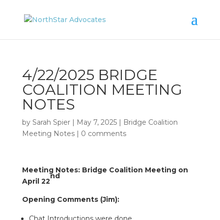
4/22/2025 BRIDGE
COALITION MEETING
NOTES
by
Sarah Spier
|
May 7, 2025
|
Bridge Coalition
Meeting Notes
|
0 comments
Meeting Notes: Bridge Coalition Meeting on
nd
April 22
Opening Comments (Jim):
Chat Introductions were done,