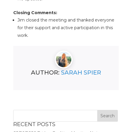
Closing Comments:
Jim closed the meeting and thanked everyone
for their support and active participation in this
work.
AUTHOR:
SARAH SPIER
RECENT POSTS