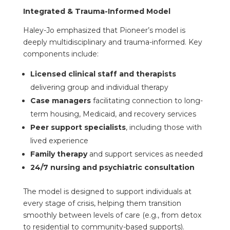
Integrated & Trauma-Informed Model
Haley-Jo emphasized that Pioneer’s model is
deeply multidisciplinary and trauma-informed. Key
components include:
Licensed clinical staff and therapists
delivering group and individual therapy
Case managers
facilitating connection to long-
term housing, Medicaid, and recovery services
Peer support specialists
, including those with
lived experience
Family therapy
and support services as needed
24/7 nursing and psychiatric consultation
The model is designed to support individuals at
every stage of crisis, helping them transition
smoothly between levels of care (e.g., from detox
to residential to community-based supports).