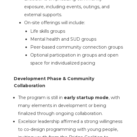
exposure, including events, outings, and
external supports.
On-site offerings will include:
Life skills groups
Mental health and SUD groups
Peer-based community connection groups
Optional participation in groups and open
space for individualized pacing
Development Phase & Community
Collaboration
The program is still in
early startup mode
, with
many elements in development or being
finalized through ongoing collaboration.
Excelsior leadership affirmed a strong willingness
to co-design programming with young people,