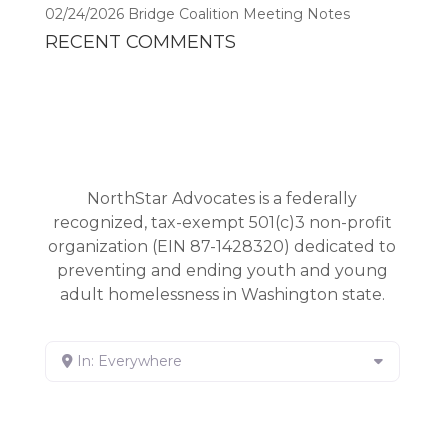
02/24/2026 Bridge Coalition Meeting Notes
RECENT COMMENTS
NorthStar Advocates is a federally
recognized, tax-exempt 501(c)3 non-profit
organization (EIN 87-1428320) dedicated to
preventing and ending youth and young
adult homelessness in Washington state.
In: Everywhere