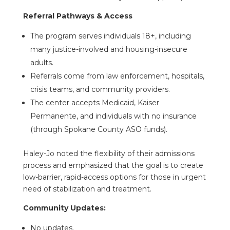
Referral Pathways & Access
The program serves individuals 18+, including
many justice-involved and housing-insecure
adults.
Referrals come from law enforcement, hospitals,
crisis teams, and community providers.
The center accepts Medicaid, Kaiser
Permanente, and individuals with no insurance
(through Spokane County ASO funds).
Haley-Jo noted the flexibility of their admissions
process and emphasized that the goal is to create
low-barrier, rapid-access options for those in urgent
need of stabilization and treatment.
Community Updates:
No updates.