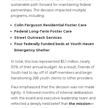
sustainable path forward for maintaining federal
partnerships. The decision impacted multiple
programs, including:
Colin Ferguson Residential Foster Care
Federal Long-Term Foster Care
Street Outreach Services
Four federally funded beds at Youth Haven
Emergency Shelter
In total, this loss represented $5.1 million, nearly
30% of their annual budget. As a result, Friends of
Youth had to lay off 41 staff members and begin
transitioning 268 youth clients to other providers.
Paul emphasized that the decision was not made
lightly. It followed months of internal deliberation
with the board and executive leadership team and
reflected a deeply held belief that
the mission—