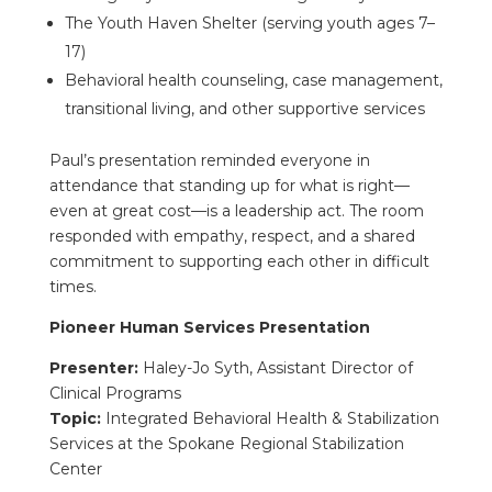
The Youth Haven Shelter (serving youth ages 7–
17)
Behavioral health counseling, case management,
transitional living, and other supportive services
Paul’s presentation reminded everyone in
attendance that standing up for what is right—
even at great cost—is a leadership act. The room
responded with empathy, respect, and a shared
commitment to supporting each other in difficult
times.
Pioneer Human Services Presentation
Presenter:
Haley-Jo Syth, Assistant Director of
Clinical Programs
Topic:
Integrated Behavioral Health & Stabilization
Services at the Spokane Regional Stabilization
Center