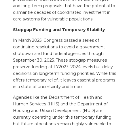
and long-term proposals that have the potential to
dismantle decades of coordinated investment in
care systems for vulnerable populations.
Stopgap Funding and Temporary Stability
In March 2025, Congress passed a series of
continuing resolutions to avoid a government
shutdown and fund federal agencies through
September 30, 2025. These stopgap measures
preserve funding at FY2023–2024 levels but delay
decisions on long-term funding priorities. While this
offers temporary relief, it leaves essential programs
in a state of uncertainty and limbo.
Agencies like the Department of Health and
Human Services (HHS) and the Department of
Housing and Urban Development (HUD) are
currently operating under this temporary funding,
but future allocations remain highly vulnerable to