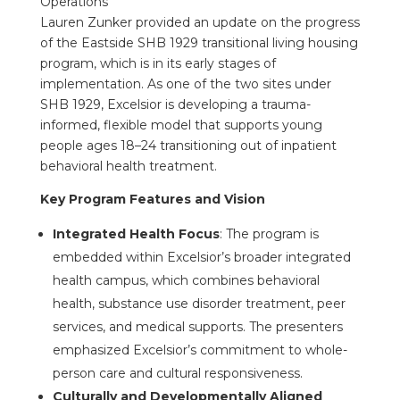
Operations
Lauren Zunker provided an update on the progress
of the Eastside SHB 1929 transitional living housing
program, which is in its early stages of
implementation. As one of the two sites under
SHB 1929, Excelsior is developing a trauma-
informed, flexible model that supports young
people ages 18–24 transitioning out of inpatient
behavioral health treatment.
Key Program Features and Vision
Integrated Health Focus
: The program is
embedded within Excelsior’s broader integrated
health campus, which combines behavioral
health, substance use disorder treatment, peer
services, and medical supports. The presenters
emphasized Excelsior’s commitment to whole-
person care and cultural responsiveness.
Culturally and Developmentally Aligned