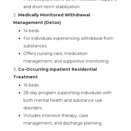
and short-term stabilization
Medically Monitored Withdrawal
Management (Detox)
14 beds
For individuals experiencing withdrawal from
substances
Offers nursing care, medication
management, and supportive monitoring
Co-Occurring Inpatient Residential
Treatment
16 beds
28-day program supporting individuals with
both mental health and substance use
disorders
Includes intensive therapy, case
management, and discharge planning