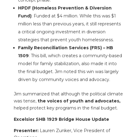
concept phase.
HPDF (Homeless Prevention & Diversion
Fund)
: Funded at $4 million. While this was $1
million less than previous years, it still represents
a critical ongoing investment in diversion
strategies that prevent youth homelessness.
Family Reconciliation Services (FRS) – HB
1509
: This bill, which creates a community-based
model for family stabilization, also made it into
the final budget. Jim noted this win was largely
driven by community voices and advocacy.
Jim summarized that although the political climate
was tense,
the voices of youth and advocates,
helped protect key programs in the final budget.
Excelsior SHB 1929 Bridge House Update
Presenter:
Lauren Zunker, Vice President of