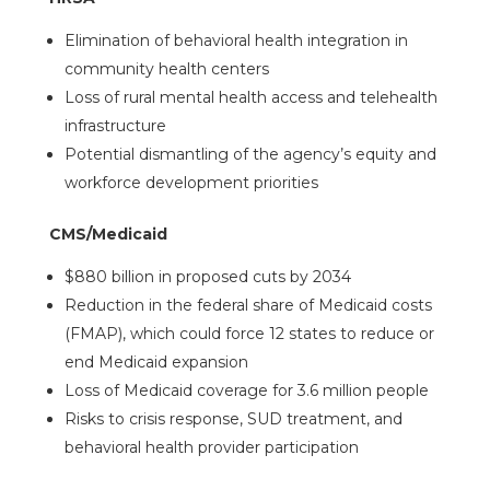
Elimination of behavioral health integration in
community health centers
Loss of rural mental health access and telehealth
infrastructure
Potential dismantling of the agency’s equity and
workforce development priorities
CMS/Medicaid
$880 billion in proposed cuts by 2034
Reduction in the federal share of Medicaid costs
(FMAP), which could force 12 states to reduce or
end Medicaid expansion
Loss of Medicaid coverage for 3.6 million people
Risks to crisis response, SUD treatment, and
behavioral health provider participation