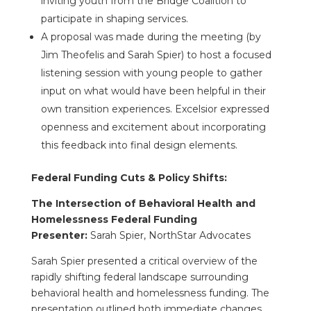
inviting youth from the Bridge Coalition to
participate in shaping services.
A proposal was made during the meeting (by
Jim Theofelis and Sarah Spier) to host a focused
listening session with young people to gather
input on what would have been helpful in their
own transition experiences. Excelsior expressed
openness and excitement about incorporating
this feedback into final design elements.
Federal Funding Cuts & Policy Shifts:
The Intersection of Behavioral Health and
Homelessness Federal Funding
Presenter:
Sarah Spier, NorthStar Advocates
Sarah Spier presented a critical overview of the
rapidly shifting federal landscape surrounding
behavioral health and homelessness funding. The
presentation outlined both immediate changes