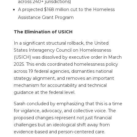
across 240+ jurisdictions)
A projected $168 million cut to the Homeless
Assistance Grant Program
The Elimination of USICH
In a significant structural rollback, the United
States Interagency Council on Homelessness
(USICH) was dissolved by executive order in March
2025. This ends coordinated homelessness policy
across 19 federal agencies, dismantles national
strategy alignment, and removes an important
mechanism for accountability and technical
guidance at the federal level.
Sarah concluded by emphasizing that this is a time
for vigilance, advocacy, and collective voice. The
proposed changes represent not just financial
challenges but an ideological shift away from
evidence-based and person-centered care.