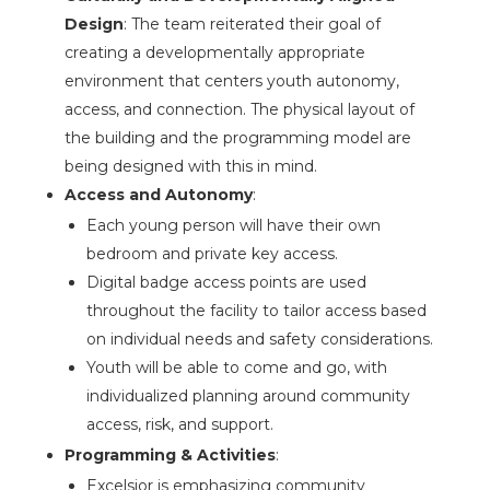
Design
: The team reiterated their goal of
creating a developmentally appropriate
environment that centers youth autonomy,
access, and connection. The physical layout of
the building and the programming model are
being designed with this in mind.
Access and Autonomy
:
Each young person will have their own
bedroom and private key access.
Digital badge access points are used
throughout the facility to tailor access based
on individual needs and safety considerations.
Youth will be able to come and go, with
individualized planning around community
access, risk, and support.
Programming & Activities
:
Excelsior is emphasizing community