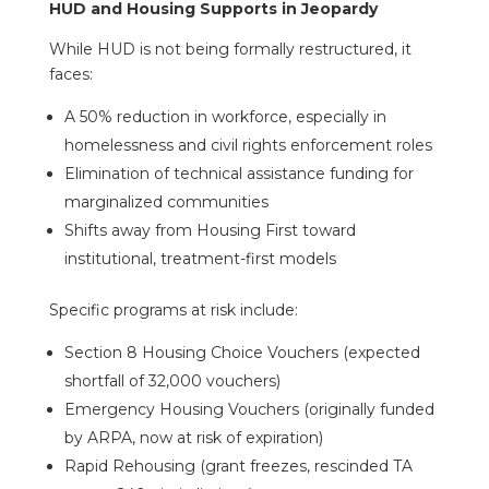
HUD and Housing Supports in Jeopardy
While HUD is not being formally restructured, it
faces:
A 50% reduction in workforce, especially in
homelessness and civil rights enforcement roles
Elimination of technical assistance funding for
marginalized communities
Shifts away from Housing First toward
institutional, treatment-first models
Specific programs at risk include:
Section 8 Housing Choice Vouchers (expected
shortfall of 32,000 vouchers)
Emergency Housing Vouchers (originally funded
by ARPA, now at risk of expiration)
Rapid Rehousing (grant freezes, rescinded TA