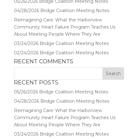
05/26/2026 Bridge Coalition Meeting Notes
04/28/2026 Bridge Coalition Meeting Notes
Reimagining Care: What the Harborview
Community Heart Failure Program Teaches Us
About Meeting People Where They Are
03/24/2026 Bridge Coalition Meeting Notes
02/24/2026 Bridge Coalition Meeting Notes
RECENT COMMENTS
RECENT POSTS
05/26/2026 Bridge Coalition Meeting Notes
04/28/2026 Bridge Coalition Meeting Notes
Reimagining Care: What the Harborview
Community Heart Failure Program Teaches Us
About Meeting People Where They Are
03/24/2026 Bridge Coalition Meeting Notes