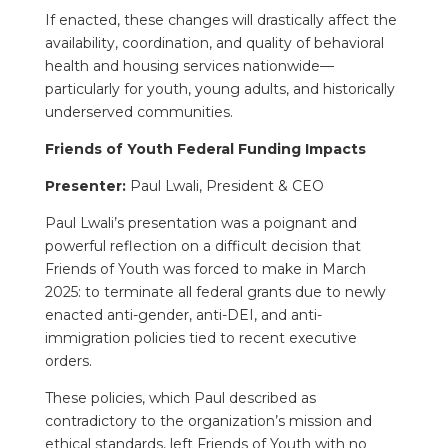
If enacted, these changes will drastically affect the
availability, coordination, and quality of behavioral
health and housing services nationwide—
particularly for youth, young adults, and historically
underserved communities.
Friends of Youth Federal Funding Impacts
Presenter:
Paul Lwali, President & CEO
Paul Lwali’s presentation was a poignant and
powerful reflection on a difficult decision that
Friends of Youth was forced to make in March
2025: to terminate all federal grants due to newly
enacted anti-gender, anti-DEI, and anti-
immigration policies tied to recent executive
orders.
These policies, which Paul described as
contradictory to the organization’s mission and
ethical standards, left Friends of Youth with no