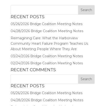
RECENT POSTS
05/26/2026 Bridge Coalition Meeting Notes
04/28/2026 Bridge Coalition Meeting Notes
Reimagining Care: What the Harborview
Community Heart Failure Program Teaches Us
About Meeting People Where They Are
03/24/2026 Bridge Coalition Meeting Notes
02/24/2026 Bridge Coalition Meeting Notes
RECENT COMMENTS
RECENT POSTS
05/26/2026 Bridge Coalition Meeting Notes
04/28/2026 Bridge Coalition Meeting Notes