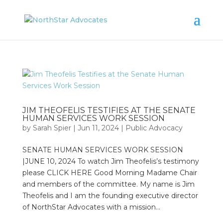
JIM THEOFELIS TESTIFIES AT THE SENATE
HUMAN SERVICES WORK SESSION
by
Sarah Spier
|
Jun 11, 2024
|
Public Advocacy
SENATE HUMAN SERVICES WORK SESSION
|JUNE 10, 2024 To watch Jim Theofelis’s testimony
please CLICK HERE Good Morning Madame Chair
and members of the committee. My name is Jim
Theofelis and I am the founding executive director
of NorthStar Advocates with a mission...