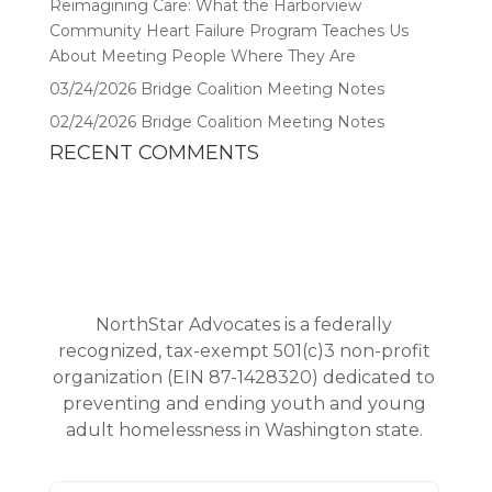
Reimagining Care: What the Harborview
Community Heart Failure Program Teaches Us
About Meeting People Where They Are
03/24/2026 Bridge Coalition Meeting Notes
02/24/2026 Bridge Coalition Meeting Notes
RECENT COMMENTS
NorthStar Advocates is a federally
recognized, tax-exempt 501(c)3 non-profit
organization (EIN 87-1428320) dedicated to
preventing and ending youth and young
adult homelessness in Washington state.