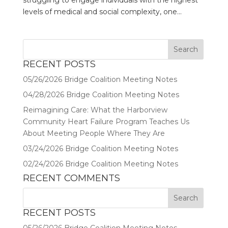
struggling to engage individuals with the highest
levels of medical and social complexity, one...
RECENT POSTS
05/26/2026 Bridge Coalition Meeting Notes
04/28/2026 Bridge Coalition Meeting Notes
Reimagining Care: What the Harborview
Community Heart Failure Program Teaches Us
About Meeting People Where They Are
03/24/2026 Bridge Coalition Meeting Notes
02/24/2026 Bridge Coalition Meeting Notes
RECENT COMMENTS
RECENT POSTS