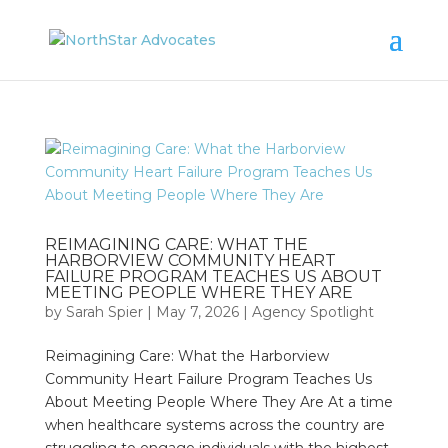
REIMAGINING CARE: WHAT THE
HARBORVIEW COMMUNITY HEART
FAILURE PROGRAM TEACHES US ABOUT
MEETING PEOPLE WHERE THEY ARE
by
Sarah Spier
|
May 7, 2026
|
Agency Spotlight
Reimagining Care: What the Harborview
Community Heart Failure Program Teaches Us
About Meeting People Where They Are At a time
when healthcare systems across the country are