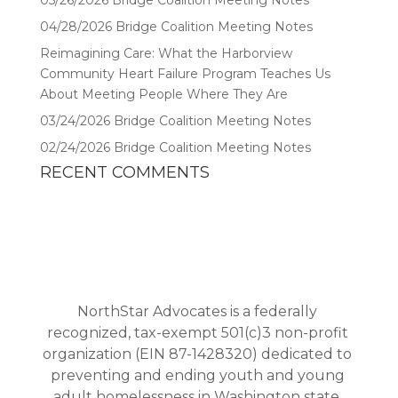
05/26/2026 Bridge Coalition Meeting Notes
04/28/2026 Bridge Coalition Meeting Notes
Reimagining Care: What the Harborview
Community Heart Failure Program Teaches Us
About Meeting People Where They Are
03/24/2026 Bridge Coalition Meeting Notes
02/24/2026 Bridge Coalition Meeting Notes
RECENT COMMENTS
NorthStar Advocates is a federally
recognized, tax-exempt 501(c)3 non-profit
organization (EIN 87-1428320) dedicated to
preventing and ending youth and young
adult homelessness in Washington state.