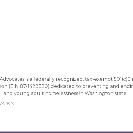
Advocates is a federally recognized, tax-exempt 501(c)3 
tion (EIN 87-1428320) dedicated to preventing and end
and young adult homelessness in Washington state.
rywhere