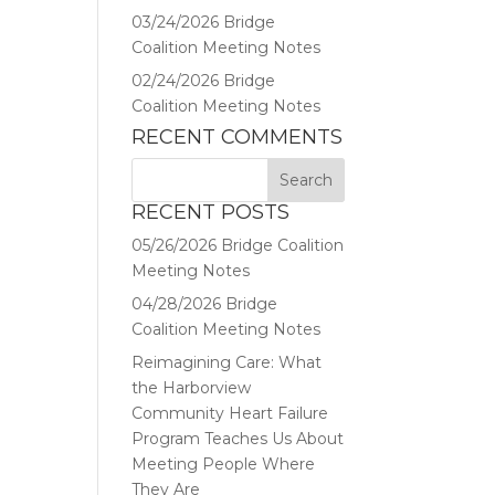
03/24/2026 Bridge
Coalition Meeting Notes
02/24/2026 Bridge
Coalition Meeting Notes
RECENT COMMENTS
RECENT POSTS
05/26/2026 Bridge Coalition
Meeting Notes
04/28/2026 Bridge
Coalition Meeting Notes
Reimagining Care: What
the Harborview
Community Heart Failure
Program Teaches Us About
Meeting People Where
They Are