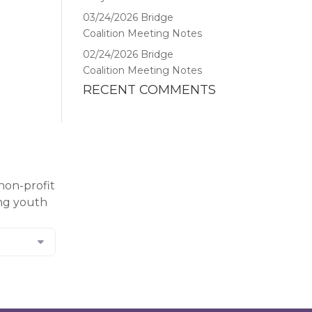
03/24/2026 Bridge
Coalition Meeting Notes
02/24/2026 Bridge
Coalition Meeting Notes
RECENT COMMENTS
non-profit
ing youth