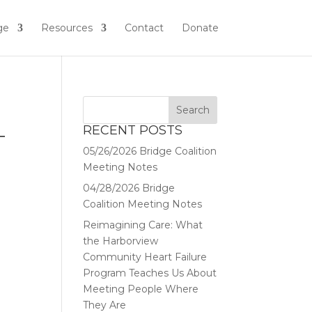
ge
Resources
Contact
Donate
RECENT POSTS
T
05/26/2026 Bridge Coalition
Meeting Notes
04/28/2026 Bridge
Coalition Meeting Notes
Reimagining Care: What
the Harborview
Community Heart Failure
Program Teaches Us About
Meeting People Where
They Are