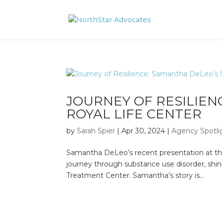
JOURNEY OF RESILIEN
ROYAL LIFE CENTER
by
Sarah Spier
|
Apr 30, 2024
|
Agency Spotli
Samantha DeLeo’s recent presentation at the 
journey through substance use disorder, shin
Treatment Center. Samantha’s story is...