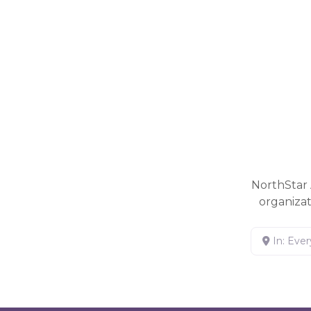
NorthStar 
organiza
In: Eve