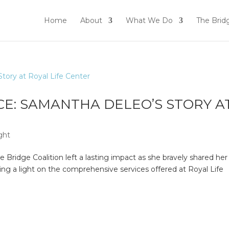
Home
About
What We Do
The Brid
CE: SAMANTHA DELEO’S STORY A
ght
Bridge Coalition left a lasting impact as she bravely shared her
ing a light on the comprehensive services offered at Royal Life