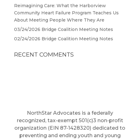
Reimagining Care: What the Harborview
Community Heart Failure Program Teaches Us
About Meeting People Where They Are
03/24/2026 Bridge Coalition Meeting Notes
02/24/2026 Bridge Coalition Meeting Notes
RECENT COMMENTS
NorthStar Advocates is a federally
recognized, tax-exempt 501(c)3 non-profit
organization (EIN 87-1428320) dedicated to
preventing and ending youth and young