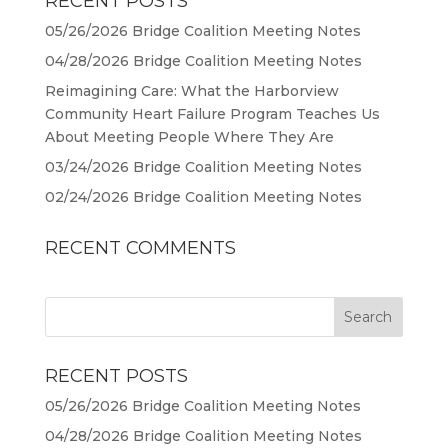
RECENT POSTS
05/26/2026 Bridge Coalition Meeting Notes
04/28/2026 Bridge Coalition Meeting Notes
Reimagining Care: What the Harborview
Community Heart Failure Program Teaches Us
About Meeting People Where They Are
03/24/2026 Bridge Coalition Meeting Notes
02/24/2026 Bridge Coalition Meeting Notes
RECENT COMMENTS
RECENT POSTS
05/26/2026 Bridge Coalition Meeting Notes
04/28/2026 Bridge Coalition Meeting Notes