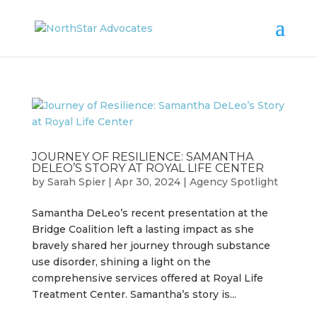
JOURNEY OF RESILIENCE: SAMANTHA
DELEO’S STORY AT ROYAL LIFE CENTER
by
Sarah Spier
|
Apr 30, 2024
|
Agency Spotlight
Samantha DeLeo’s recent presentation at the
Bridge Coalition left a lasting impact as she
bravely shared her journey through substance
use disorder, shining a light on the
comprehensive services offered at Royal Life
Treatment Center. Samantha’s story is...