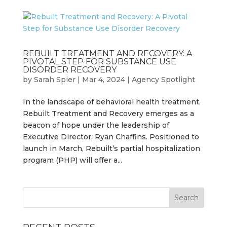
REBUILT TREATMENT AND RECOVERY: A
PIVOTAL STEP FOR SUBSTANCE USE
DISORDER RECOVERY
by
Sarah Spier
|
Mar 4, 2024
|
Agency Spotlight
In the landscape of behavioral health treatment,
Rebuilt Treatment and Recovery emerges as a
beacon of hope under the leadership of
Executive Director, Ryan Chaffins. Positioned to
launch in March, Rebuilt’s partial hospitalization
program (PHP) will offer a...