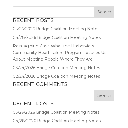
RECENT POSTS
05/26/2026 Bridge Coalition Meeting Notes
04/28/2026 Bridge Coalition Meeting Notes
Reimagining Care: What the Harborview
Community Heart Failure Program Teaches Us
About Meeting People Where They Are
03/24/2026 Bridge Coalition Meeting Notes
02/24/2026 Bridge Coalition Meeting Notes
RECENT COMMENTS
RECENT POSTS
05/26/2026 Bridge Coalition Meeting Notes
04/28/2026 Bridge Coalition Meeting Notes