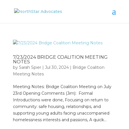
7/23/2024 BRIDGE COALITION MEETING
NOTES
by
Sarah Spier
|
Jul 30, 2024
|
Bridge Coalition
Meeting Notes
Meeting Notes: Bridge Coalition Meeting on July
23rd Opening Comments (Jim): Formal
Introductions were done, Focusing on return to
community: safe housing, relationships, and
supporting young adults facing unaccompanied
homelessness interests and passions, A quick...