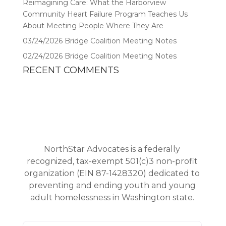
Reimagining Care: What the Harborview
Community Heart Failure Program Teaches Us
About Meeting People Where They Are
03/24/2026 Bridge Coalition Meeting Notes
02/24/2026 Bridge Coalition Meeting Notes
RECENT COMMENTS
NorthStar Advocates is a federally
recognized, tax-exempt 501(c)3 non-profit
organization (EIN 87-1428320) dedicated to
preventing and ending youth and young
adult homelessness in Washington state.