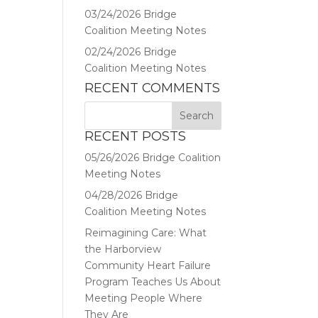
03/24/2026 Bridge
Coalition Meeting Notes
02/24/2026 Bridge
Coalition Meeting Notes
RECENT COMMENTS
RECENT POSTS
05/26/2026 Bridge Coalition
Meeting Notes
04/28/2026 Bridge
Coalition Meeting Notes
Reimagining Care: What
the Harborview
Community Heart Failure
Program Teaches Us About
Meeting People Where
They Are