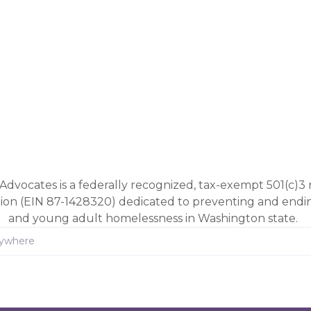
Advocates is a federally recognized, tax-exempt 501(c)3 
tion (EIN 87-1428320) dedicated to preventing and end
and young adult homelessness in Washington state.
rywhere