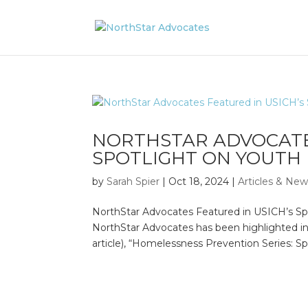
NORTHSTAR ADVOCATE
SPOTLIGHT ON YOUTH
by
Sarah Spier
|
Oct 18, 2024
|
Articles & Ne
NorthStar Advocates Featured in USICH’s Sp
NorthStar Advocates has been highlighted i
article), “Homelessness Prevention Series: Spo