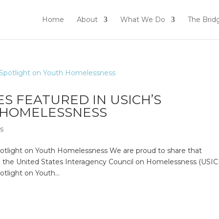
Home
About
What We Do
The Brid
S FEATURED IN USICH’S
 HOMELESSNESS
ws
otlight on Youth Homelessness We are proud to share that
n the United States Interagency Council on Homelessness (USIC
tlight on Youth...