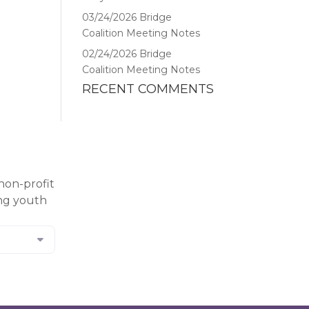
03/24/2026 Bridge
Coalition Meeting Notes
02/24/2026 Bridge
Coalition Meeting Notes
RECENT COMMENTS
non-profit
ing youth