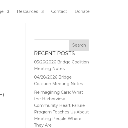
ge
Resources
Contact
Donate
RECENT POSTS
05/26/2026 Bridge Coalition
Meeting Notes
04/28/2026 Bridge
Coalition Meeting Notes
Reimagining Care: What
H)
the Harborview
Community Heart Failure
Program Teaches Us About
Meeting People Where
They Are