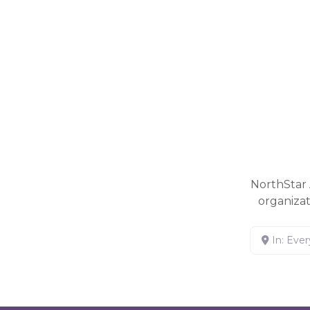
NorthStar 
organiza
In: Eve