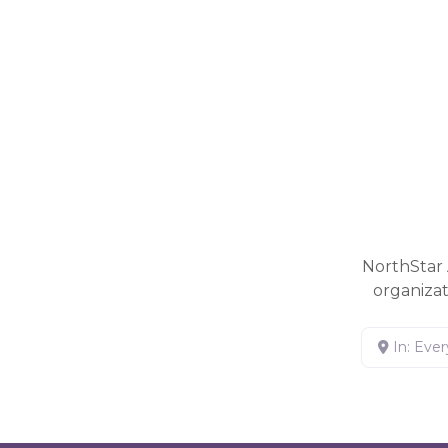
NorthStar 
organiza
In: Eve