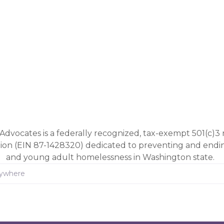
Advocates is a federally recognized, tax-exempt 501(c)3 
tion (EIN 87-1428320) dedicated to preventing and end
and young adult homelessness in Washington state.
rywhere