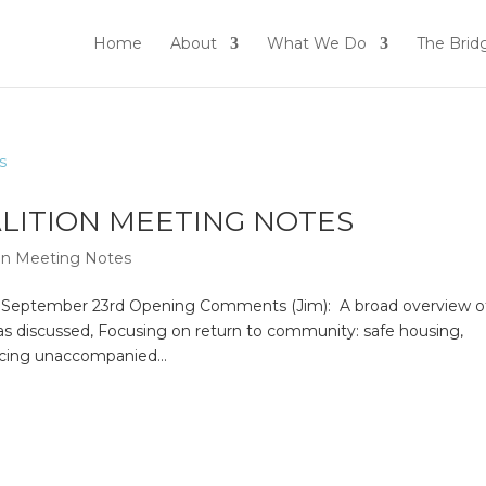
Home
About
What We Do
The Brid
ALITION MEETING NOTES
ion Meeting Notes
n September 23rd Opening Comments (Jim): A broad overview o
s discussed, Focusing on return to community: safe housing,
acing unaccompanied...