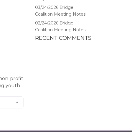
03/24/2026 Bridge
Coalition Meeting Notes
02/24/2026 Bridge
Coalition Meeting Notes
RECENT COMMENTS
non-profit
ing youth