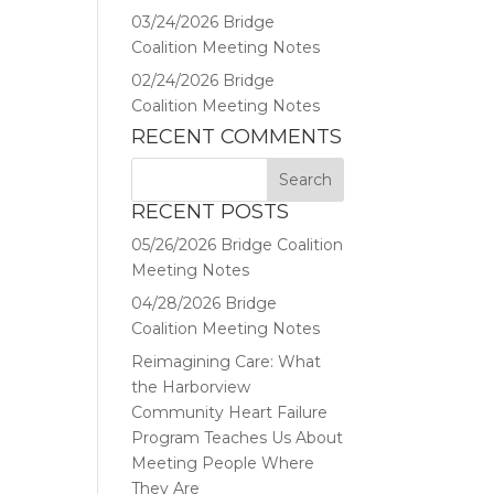
03/24/2026 Bridge
Coalition Meeting Notes
02/24/2026 Bridge
Coalition Meeting Notes
RECENT COMMENTS
RECENT POSTS
05/26/2026 Bridge Coalition
Meeting Notes
04/28/2026 Bridge
Coalition Meeting Notes
Reimagining Care: What
the Harborview
Community Heart Failure
Program Teaches Us About
Meeting People Where
They Are