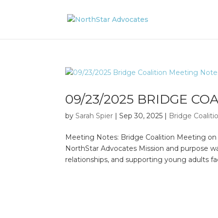
09/23/2025 BRIDGE CO
by
Sarah Spier
|
Sep 30, 2025
|
Bridge Coalit
Meeting Notes: Bridge Coalition Meeting o
NorthStar Advocates Mission and purpose wa
relationships, and supporting young adults f