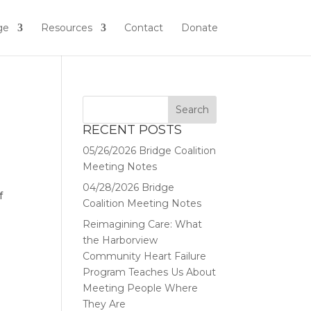
ge
Resources
Contact
Donate
RECENT POSTS
05/26/2026 Bridge Coalition
Meeting Notes
04/28/2026 Bridge
f
Coalition Meeting Notes
Reimagining Care: What
the Harborview
Community Heart Failure
Program Teaches Us About
Meeting People Where
They Are