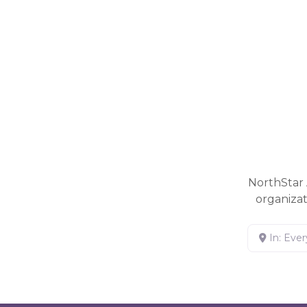
NorthStar 
organiza
In: Eve