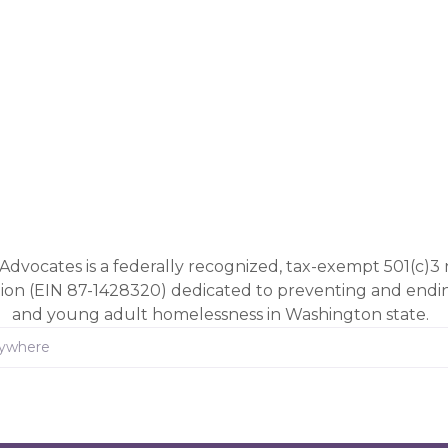
Advocates is a federally recognized, tax-exempt 501(c)3 
tion (EIN 87-1428320) dedicated to preventing and end
and young adult homelessness in Washington state.
rywhere