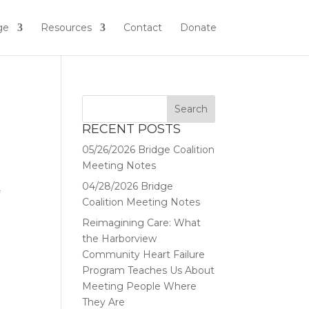
ge
Resources
Contact
Donate
RECENT POSTS
05/26/2026 Bridge Coalition
Meeting Notes
04/28/2026 Bridge
f
Coalition Meeting Notes
Reimagining Care: What
the Harborview
Community Heart Failure
Program Teaches Us About
Meeting People Where
They Are