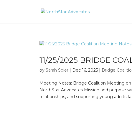
11/25/2025 BRIDGE CO
by
Sarah Spier
|
Dec 16, 2025
|
Bridge Coalit
Meeting Notes: Bridge Coalition Meeting o
NorthStar Advocates Mission and purpose wa
relationships, and supporting young adults f