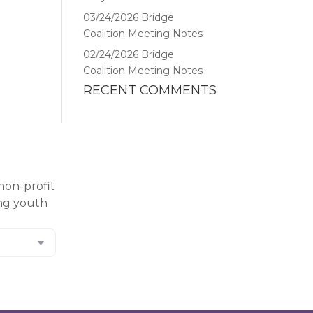
03/24/2026 Bridge
Coalition Meeting Notes
02/24/2026 Bridge
Coalition Meeting Notes
RECENT COMMENTS
non-profit
ing youth