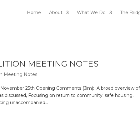
Home
About
What We Do
The Brid
ALITION MEETING NOTES
ion Meeting Notes
n November 25th Opening Comments (Jim): A broad overview o
s discussed, Focusing on return to community: safe housing,
acing unaccompanied...