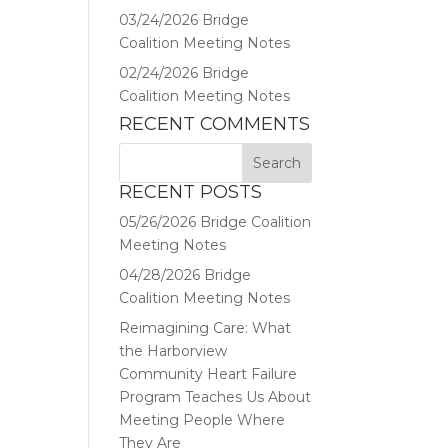
03/24/2026 Bridge
Coalition Meeting Notes
02/24/2026 Bridge
Coalition Meeting Notes
RECENT COMMENTS
RECENT POSTS
05/26/2026 Bridge Coalition
Meeting Notes
04/28/2026 Bridge
Coalition Meeting Notes
Reimagining Care: What
the Harborview
Community Heart Failure
Program Teaches Us About
Meeting People Where
They Are