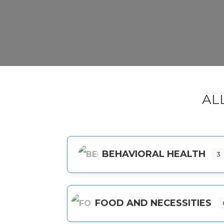
AL
BEHAVIORAL HEALTH
3
FOOD AND NECESSITIES