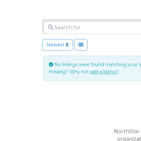
Search for
Newest
No listings were found matching your 
missing? Why not
add a listing?
.
NorthStar 
organiza