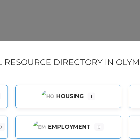
L RESOURCE DIRECTORY IN OLYM
HOUSING
1
EMPLOYMENT
0
0