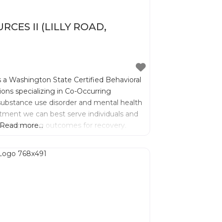
ES II (LILLY ROAD,
s a Washington State Certified Behavioral
ions specializing in Co-Occurring
substance use disorder and mental health
atment we can best serve individuals and
antly improving outcomes for recovery.
Read more...