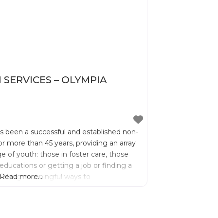
SERVICES – OLYMPIA
as been a successful and established non-
r more than 45 years, providing an array
ge of youth: those in foster care, those
educations or getting a job or finding a
 seeking meaningful ways to
Read more...