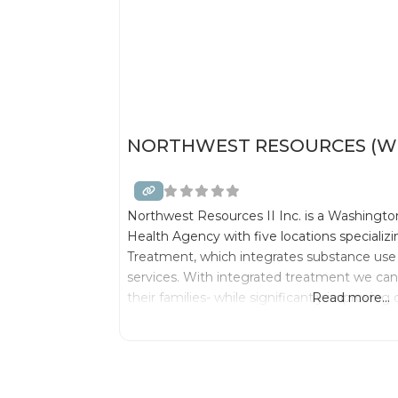
NORTHWEST RESOURCES (WE
Northwest Resources II Inc. is a Washington
Health Agency with five locations specializ
Treatment, which integrates substance use
services. With integrated treatment we can 
their families- while significantly improvin
Read more...