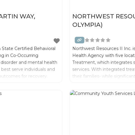
RTIN WAY,
NORTHWEST RESOURC
OLYMPIA)
 State Certified Behavioral
Northwest Resources II Inc. i
ing in Co-Occurring
Health Agency with five locat
 disorder and mental health
Treatment, which integrates 
best serve individuals and
services. With integrated tre
g outcomes for recovery.
their families- while signific