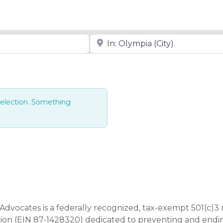
Near
selection. Something
Advocates is a federally recognized, tax-exempt 501(c)3 
tion (EIN 87-1428320) dedicated to preventing and end