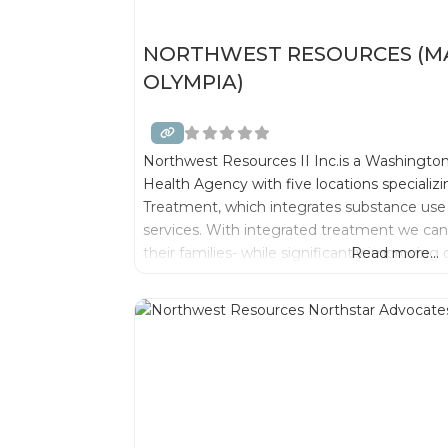
NORTHWEST RESOURCES (MA
OLYMPIA)
Northwest Resources II Inc.is a Washington
Health Agency with five locations specializ
Treatment, which integrates substance use
services. With integrated treatment we can 
their families- while significantly improvin
Read more...