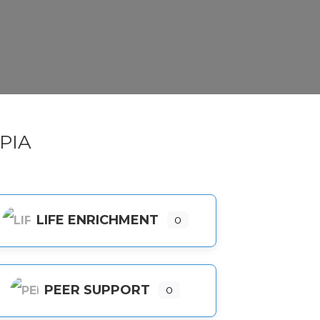
PIA
LIFE ENRICHMENT
0
PEER SUPPORT
0