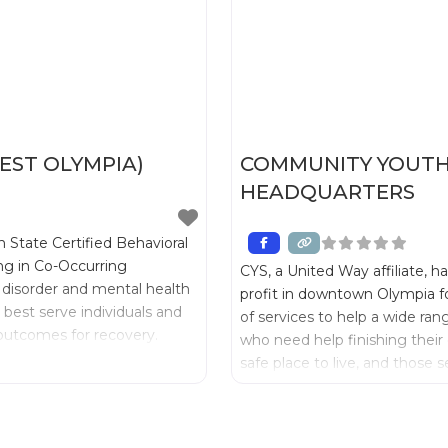
ST OLYMPIA)
COMMUNITY YOUTH 
HEADQUARTERS
 State Certified Behavioral
ing in Co-Occurring
CYS, a United Way affiliate, h
 disorder and mental health
profit in downtown Olympia fo
best serve individuals and
of services to help a wide ran
g outcomes for recovery.
who need help finishing their 
safe place to live, and those