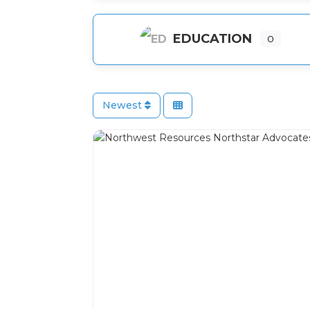
EDUCATION
0
Newest