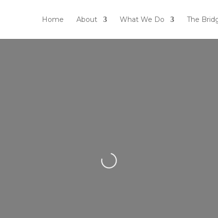
Home
About
What We Do
The Brid
Loading...