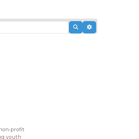
Search
Advanced Filters
non-profit
ing youth