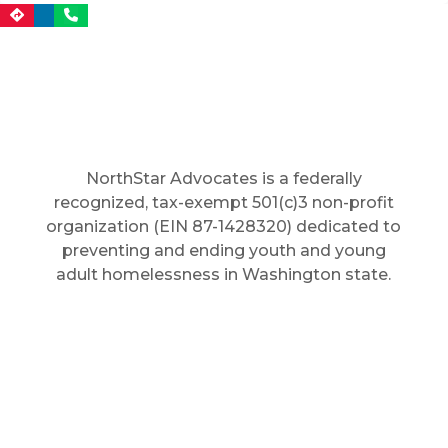
NorthStar Advocates is a federally
recognized, tax-exempt 501(c)3 non-profit
organization (EIN 87-1428320) dedicated to
preventing and ending youth and young
adult homelessness in Washington state.
In: Seattle (City)