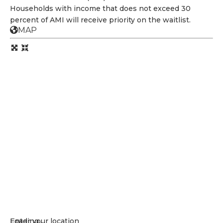
Households with income that does not exceed 30
percent of AMI will receive priority on the waitlist.
MAP
Loading...
Enter your location