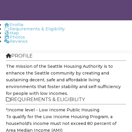
Profile
Requirements & Eligibility
Map
Photos
Reviews
PROFILE
The mission of the Seattle Housing Authority is to
enhance the Seattle community by creating and
sustaining decent, safe and affordable living
environments that foster stability and self-sufficiency
for people with low incomes.
REQUIREMENTS & ELIGIBILITY
"Income level - Low Income Public Housing
To qualify for the Low Income Housing Program, a
household's income must not exceed 80 percent of
Area Median Income (AMI)