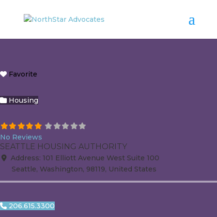
Favorite
Housing
No Reviews
SEATTLE HOUSING AUTHORITY
Address:
101 Elliott Avenue West
Suite 100
Seattle
,
Washington
,
98119
,
United States
206.615.3300