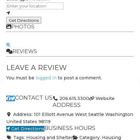
Get Directions
PHOTOS
REVIEWS
LEAVE A REVIEW
You must be
logged in
to post a comment.
CONTACT US
206.615.3300
Website
ADDRESS
Address:
101 Elliott Avenue West
Seattle
Washington
United States
98119
BUSINESS HOURS
Get Directions
Tags:
Housing and Shelter
Category:
Housing