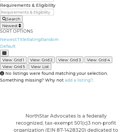
Requirements & Eligibility
Search
Newest
SORT OPTIONS
Newest
Title
Rating
Random
Default
View: Grid 1
View: Grid 2
View: Grid 3
View: Grid 4
View: Grid 5
View: List
No listings were found matching your selection.
Something missing? Why not
add a listing?
.
NorthStar Advocates is a federally
recognized, tax-exempt 501(c)3 non-profit
organization (EIN 87-1428320) dedicated to