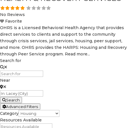
No Reviews
Favorite
OHRS is a Licensed Behavioral Health Agency that provides
direct services to clients and support to the community
through crisis services, jail services, housing, peer support,
and more. OHRS provides the HARPS: Housing and Recovery
through Peer Service program.
Read more...
Search for
Near
Search
Advanced Filters
Category
Resources Available