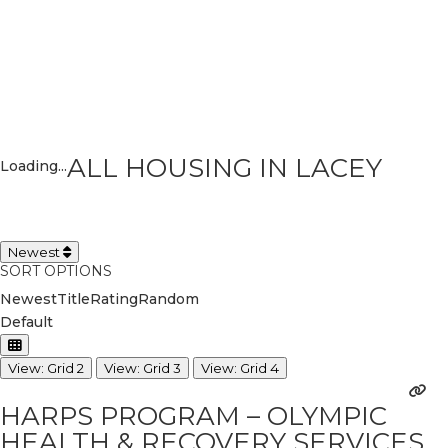
ALL HOUSING IN LACEY
Loading...
Newest
SORT OPTIONS
Newest
Title
Rating
Random
Default
View: Grid 2
View: Grid 3
View: Grid 4
HARPS PROGRAM – OLYMPIC
HEALTH & RECOVERY SERVICES