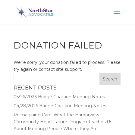
DONATION FAILED
We're sorry, your donation failed to process. Please
try again or contact site support.
RECENT POSTS
05/26/2026 Bridge Coalition Meeting Notes
04/28/2026 Bridge Coalition Meeting Notes
Reimagining Care: What the Harborview
Community Heart Failure Program Teaches Us
About Meeting People Where They Are