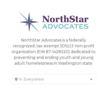
NorthStar Advocates is a federally
recognized, tax-exempt 501(c)3 non-profit
organization (EIN 87-1428320) dedicated to
preventing and ending youth and young
adult homelessness in Washington state.
In: Everywhere