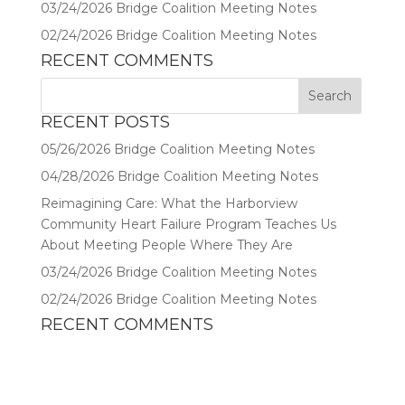
03/24/2026 Bridge Coalition Meeting Notes
02/24/2026 Bridge Coalition Meeting Notes
RECENT COMMENTS
RECENT POSTS
05/26/2026 Bridge Coalition Meeting Notes
04/28/2026 Bridge Coalition Meeting Notes
Reimagining Care: What the Harborview
Community Heart Failure Program Teaches Us
About Meeting People Where They Are
03/24/2026 Bridge Coalition Meeting Notes
02/24/2026 Bridge Coalition Meeting Notes
RECENT COMMENTS