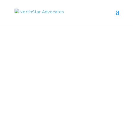
NORTHSTAR
ADVOCATES
News & Updates