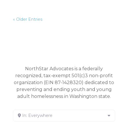
« Older Entries
NorthStar Advocates is a federally
recognized, tax-exempt 501(c)3 non-profit
organization (EIN 87-1428320) dedicated to
preventing and ending youth and young
adult homelessness in Washington state.
In: Everywhere